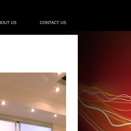
BOUT US
CONTACT US