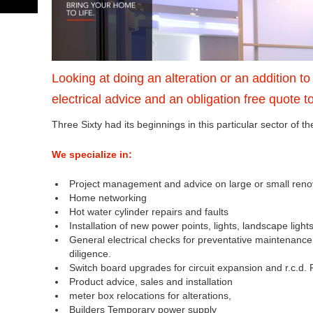
Looking at doing an alteration or an addition t
electrical advice and an obligation free quote t
Three Sixty had its beginnings in this particular sector of th
We specialize in:
Project management and advice on large or small re
Home networking
Hot water cylinder repairs and faults
Installation of new power points, lights, landscape light
General electrical checks for preventative maintenanc
diligence.
Switch board upgrades for circuit expansion and r.c.d. 
Product advice, sales and installation
meter box relocations for alterations,
Builders Temporary power supply