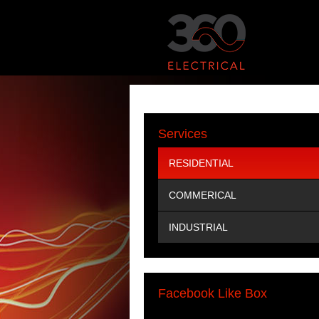
Services
RESIDENTIAL
COMMERICAL
INDUSTRIAL
Facebook Like Box