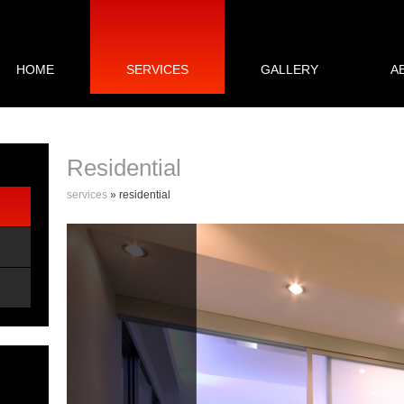
HOME
SERVICES
GALLERY
A
Residential
services
» residential