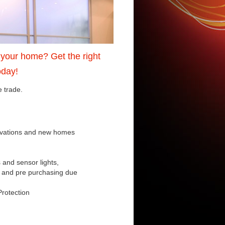
o your home? Get the right
oday!
e trade.
novations and new homes
s and sensor lights,
e and pre purchasing due
Protection