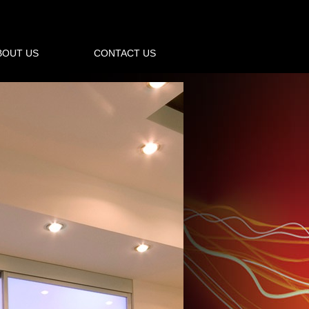
BOUT US
CONTACT US